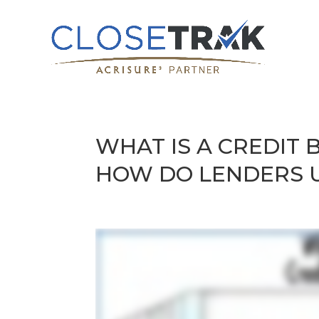
WHAT IS A CREDIT
HOW DO LENDERS 