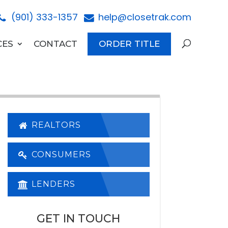
(901) 333-1357
help@closetrak.com
CES
CONTACT
ORDER TITLE
REALTORS
CONSUMERS
LENDERS
GET IN TOUCH