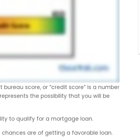
it bureau score, or “credit score” is a number
epresents the possibility that you will be
lity to qualify for a mortgage loan.
r chances are of getting a favorable loan.