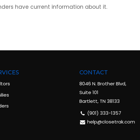
ders have current information about it.
RVICES
CONTACT
ltors
8046 N. Brother Blvd,
Suite 101
lies
Bartlett, TN 38133
ders
(901) 333-1357
help@closetrak.com