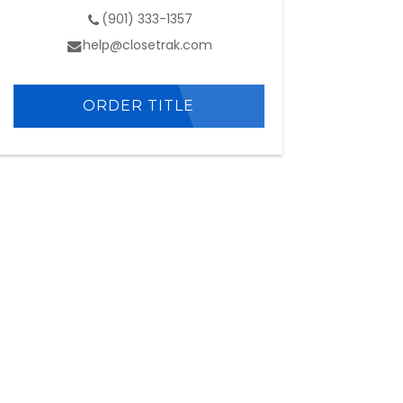
(901) 333-1357
help@closetrak.com
ORDER TITLE