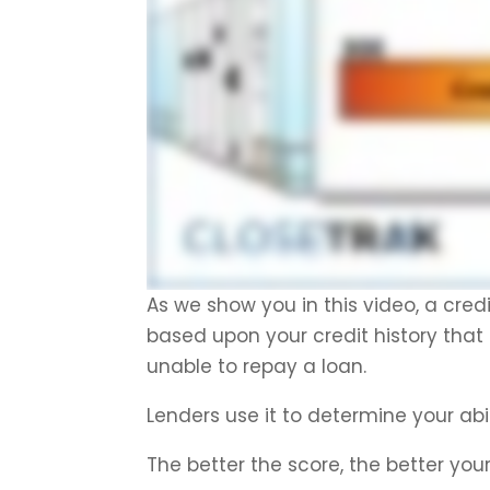
As we show you in this video, a cred
based upon your credit history that r
unable to repay a loan.
Lenders use it to determine your abi
The better the score, the better you