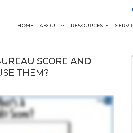
HOME
ABOUT
RESOURCES
SERVI
 BUREAU SCORE AND
USE THEM?