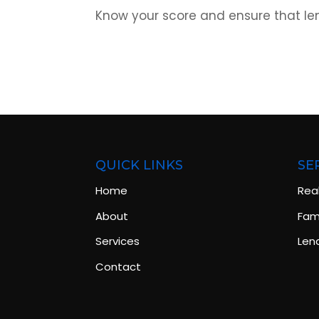
Know your score and ensure that len
QUICK LINKS
SE
Home
Rea
About
Fami
Services
Len
Contact