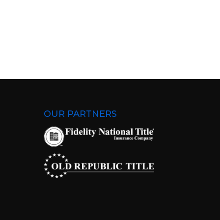
OUR PARTNERS