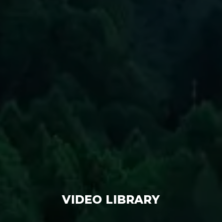
VIDEO LIBRARY