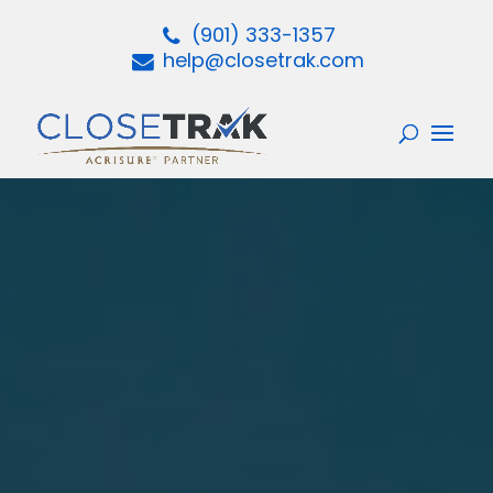
(901) 333-1357
help@closetrak.com