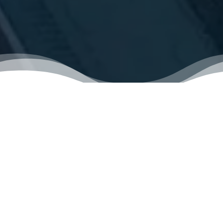
VIDEO LIBRARY
STARTING
Determining Your Housing Needs
Start The Home-Buying Process!
How Lenders Decide Your Maximum Loan