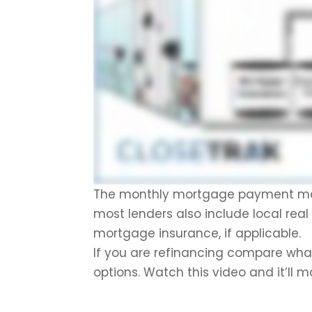
The monthly mortgage payment mainl
most lenders also include local rea
mortgage insurance, if applicable.
If you are refinancing compare what 
options. Watch this video and it’ll 