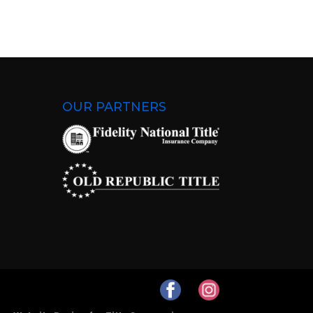
OUR PARTNERS