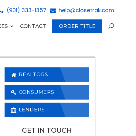
(901) 333-1357
help@closetrak.com
CES
CONTACT
ORDER TITLE
REALTORS
CONSUMERS
LENDERS
GET IN TOUCH