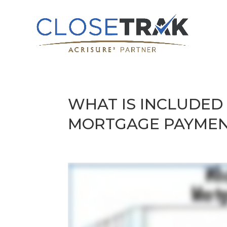
WHAT IS INCLUDED
MORTGAGE PAYME