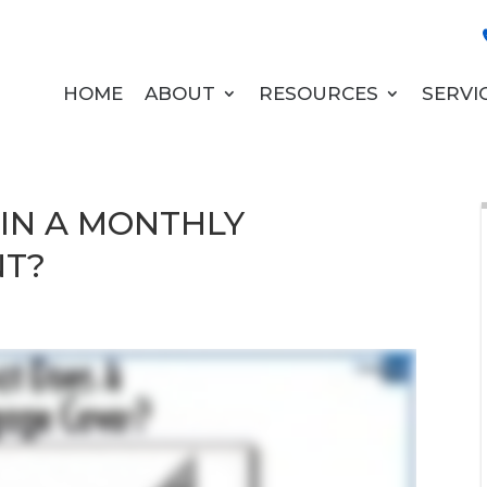
HOME
ABOUT
RESOURCES
SERVI
 IN A MONTHLY
NT?