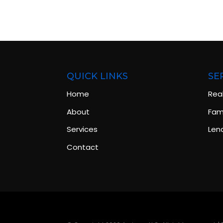
QUICK LINKS
SE
Home
Rea
About
Fami
Services
Len
Contact