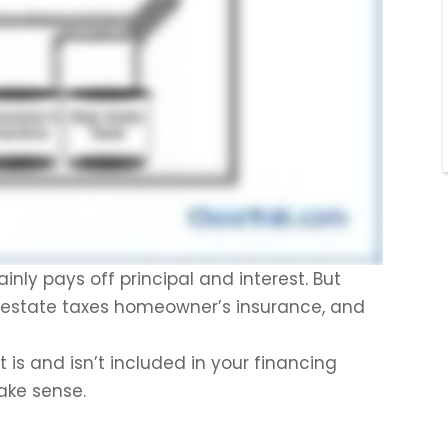
y pays off principal and interest. But
l estate taxes homeowner’s insurance, and
is and isn’t included in your financing
make sense.