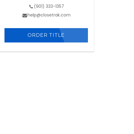
(901) 333-1357
help@closetrak.com
ORDER TITLE