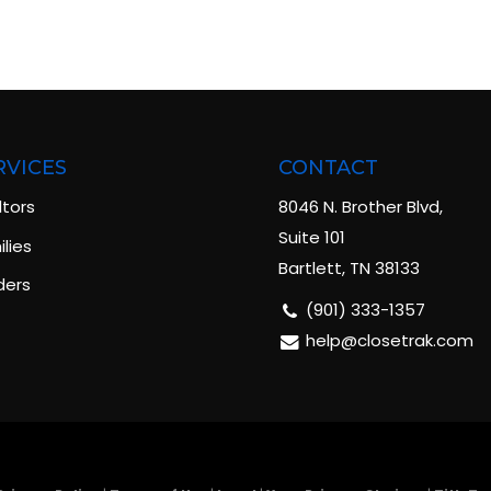
RVICES
CONTACT
ltors
8046 N. Brother Blvd,
Suite 101
lies
Bartlett, TN 38133
ders
(901) 333-1357
help@closetrak.com