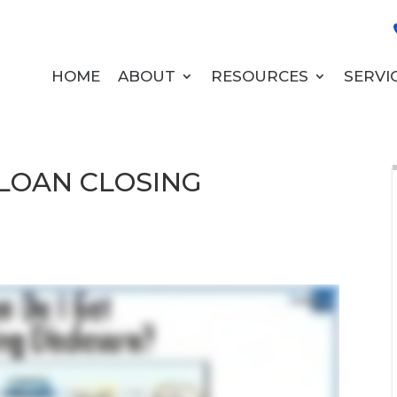
HOME
ABOUT
RESOURCES
SERVI
 LOAN CLOSING