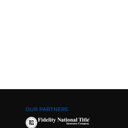
OUR PARTNERS