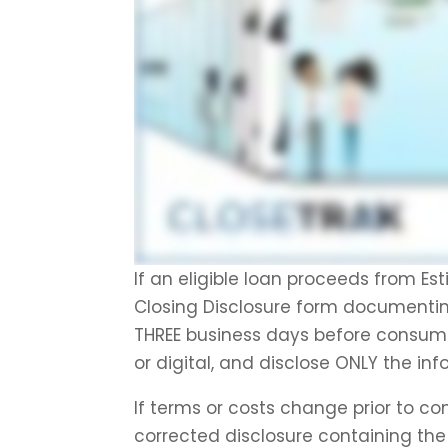
If an eligible loan proceeds from Es
Closing Disclosure form documentin
THREE business days before consumm
or digital, and disclose ONLY the in
If terms or costs change prior to c
corrected disclosure containing th