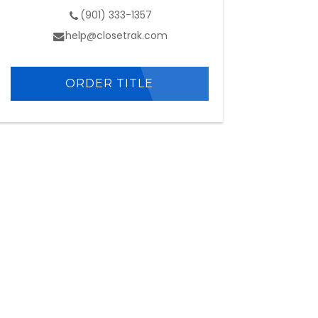
(901) 333-1357
help@closetrak.com
ORDER TITLE