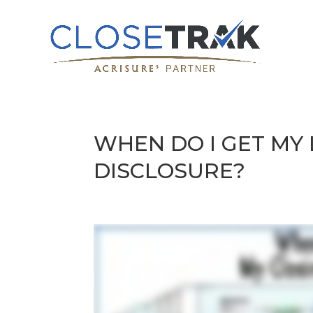
WHEN DO I GET MY
DISCLOSURE?