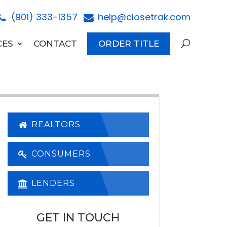
(901) 333-1357
help@closetrak.com
CES
CONTACT
ORDER TITLE
REALTORS
CONSUMERS
LENDERS
GET IN TOUCH