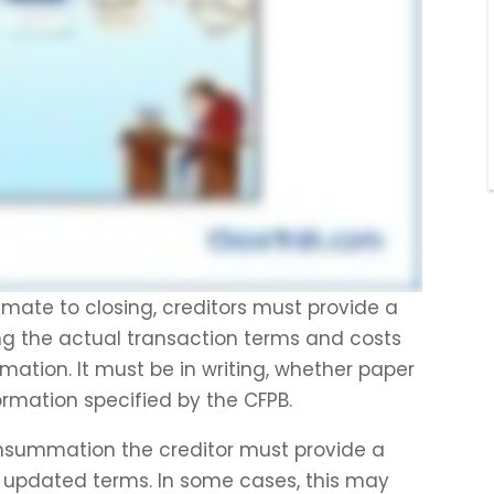
timate to closing, creditors must provide a
g the actual transaction terms and costs
ation. It must be in writing, whether paper
formation specified by the CFPB.
onsummation the creditor must provide a
e updated terms. In some cases, this may