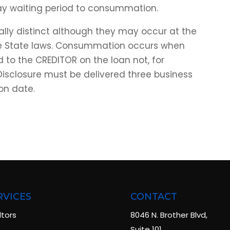
ay waiting period to consummation.
ly distinct although they may occur at the
e State laws. Consummation occurs when
to the CREDITOR on the loan not, for
 Disclosure must be delivered three business
on date.
RVICES
CONTACT
ltors
8046 N. Brother Blvd,
Suite 101