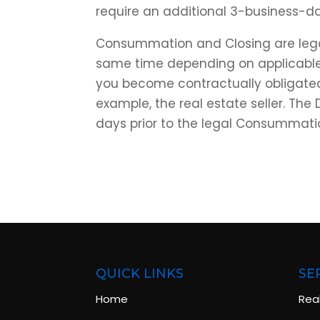
require an additional 3-business-d
Consummation and Closing are legal
same time depending on applicabl
you become contractually obligated 
example, the real estate seller. The
days prior to the legal Consummati
QUICK LINKS
SE
Home
Rea