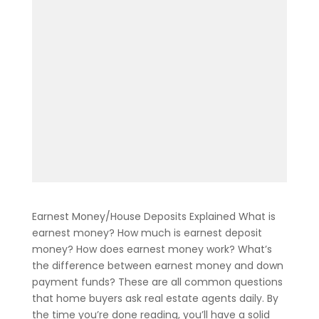
Earnest Money/House Deposits Explained What is
earnest money? How much is earnest deposit
money? How does earnest money work? What’s
the difference between earnest money and down
payment funds? These are all common questions
that home buyers ask real estate agents daily. By
the time you’re done reading, you’ll have a solid