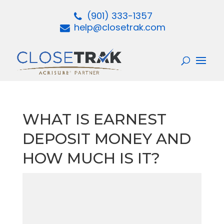
(901) 333-1357
help@closetrak.com
WHAT IS EARNEST
DEPOSIT MONEY AND
HOW MUCH IS IT?