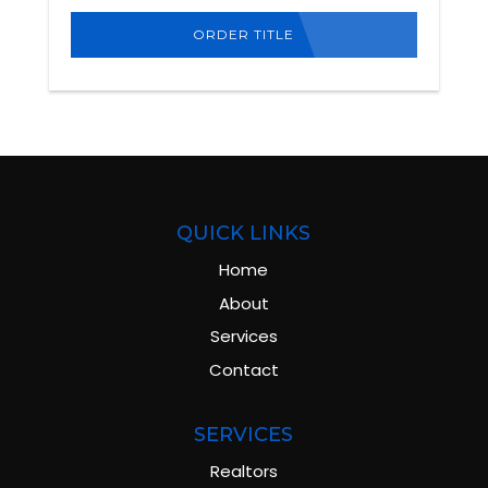
ORDER TITLE
QUICK LINKS
Home
About
Services
Contact
SERVICES
Realtors