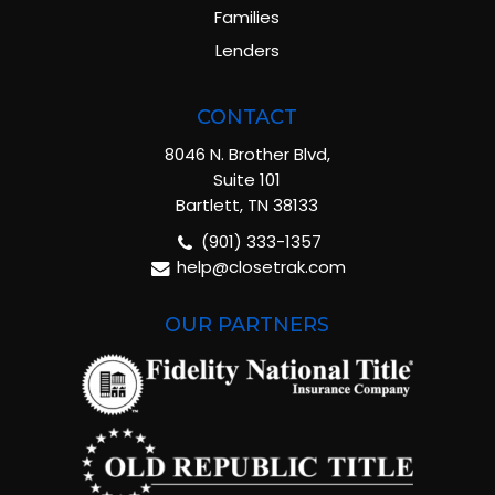
Families
Lenders
CONTACT
8046 N. Brother Blvd,
Suite 101
Bartlett, TN 38133
(901) 333-1357
help@closetrak.com
OUR PARTNERS