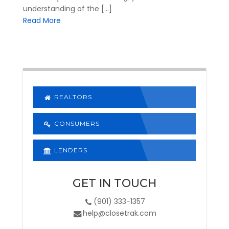
understanding of the […]
Read More
REALTORS
CONSUMERS
LENDERS
GET IN TOUCH
(901) 333-1357
help@closetrak.com