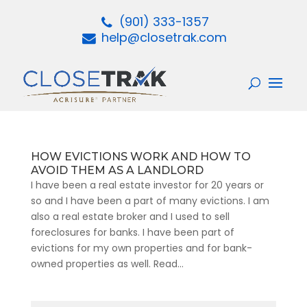
(901) 333-1357
help@closetrak.com
HOW EVICTIONS WORK AND HOW TO
AVOID THEM AS A LANDLORD
I have been a real estate investor for 20 years or
so and I have been a part of many evictions. I am
also a real estate broker and I used to sell
foreclosures for banks. I have been part of
evictions for my own properties and for bank-
owned properties as well. Read...