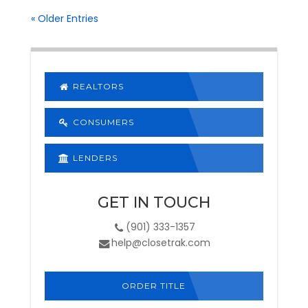
« Older Entries
REALTORS
CONSUMERS
LENDERS
GET IN TOUCH
(901) 333-1357
help@closetrak.com
ORDER TITLE