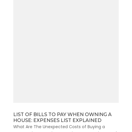
LIST OF BILLS TO PAY WHEN OWNING A
HOUSE: EXPENSES LIST EXPLAINED
What Are The Unexpected Costs of Buying a