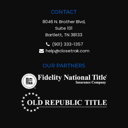
CONTACT
8046 N. Brother Blvd,
Suite 101
Bartlett, TN 38133
(901) 333-1357
help@closetrak.com
OUR PARTNERS