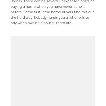
Home? There can be several unexpected costs of
buying a home when you have never done it
before. Some first-time home buyers find this out
the hard way. Nobody hands you a list of bills to
pay when owning a house. There are...