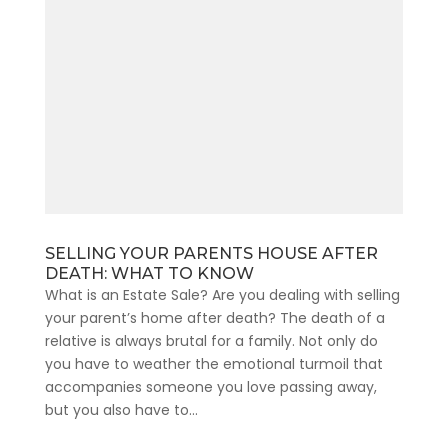
SELLING YOUR PARENTS HOUSE AFTER
DEATH: WHAT TO KNOW
What is an Estate Sale? Are you dealing with selling
your parent’s home after death? The death of a
relative is always brutal for a family. Not only do
you have to weather the emotional turmoil that
accompanies someone you love passing away,
but you also have to...