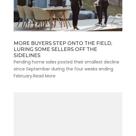
MORE BUYERS STEP ONTO THE FIELD,
LURING SOME SELLERS OFF THE
SIDELINES
Pending home sales posted their smallest decline
since September during the four weeks ending
February.Read More