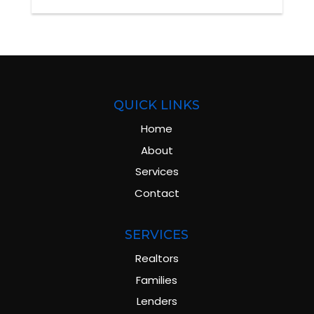
QUICK LINKS
Home
About
Services
Contact
SERVICES
Realtors
Families
Lenders