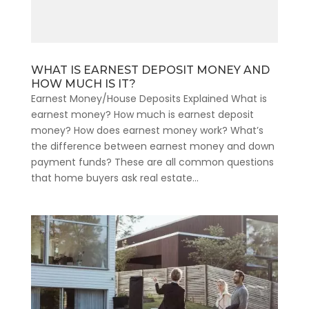
WHAT IS EARNEST DEPOSIT MONEY AND
HOW MUCH IS IT?
Earnest Money/House Deposits Explained What is
earnest money? How much is earnest deposit
money? How does earnest money work? What’s
the difference between earnest money and down
payment funds? These are all common questions
that home buyers ask real estate...